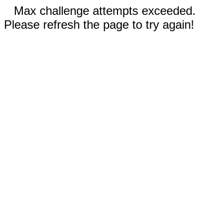
Max challenge attempts exceeded.
Please refresh the page to try again!