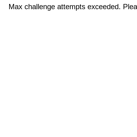
Max challenge attempts exceeded. Pleas