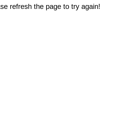
e refresh the page to try again!