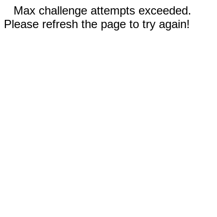
Max challenge attempts exceeded.
Please refresh the page to try again!