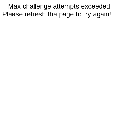
Max challenge attempts exceeded.
Please refresh the page to try again!