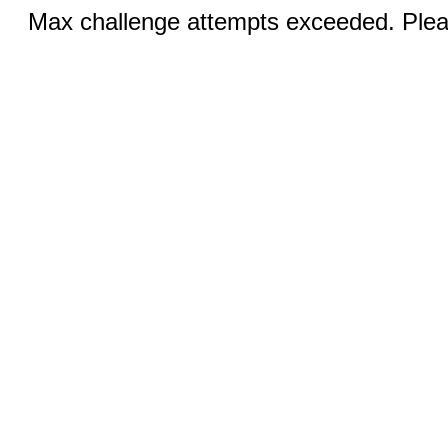
Max challenge attempts exceeded. Pleas