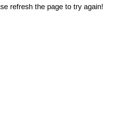
e refresh the page to try again!