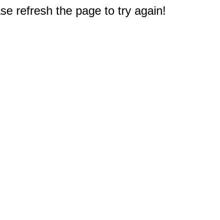
e refresh the page to try again!