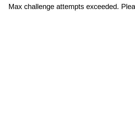
Max challenge attempts exceeded. Pleas