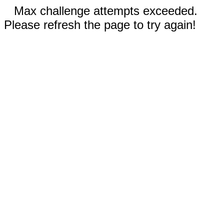
Max challenge attempts exceeded.
Please refresh the page to try again!