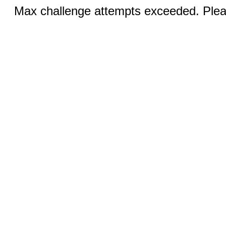
Max challenge attempts exceeded. Pleas