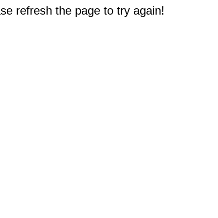
e refresh the page to try again!