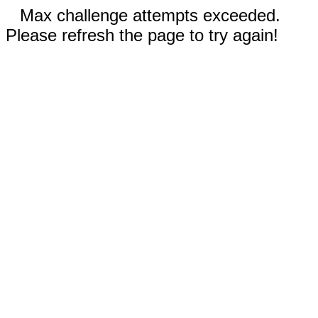
Max challenge attempts exceeded.
Please refresh the page to try again!