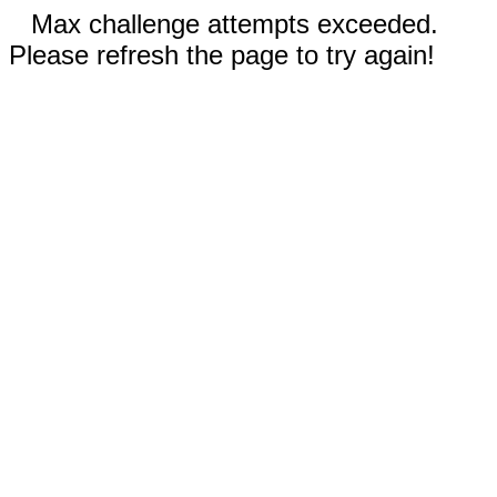
Max challenge attempts exceeded.
Please refresh the page to try again!