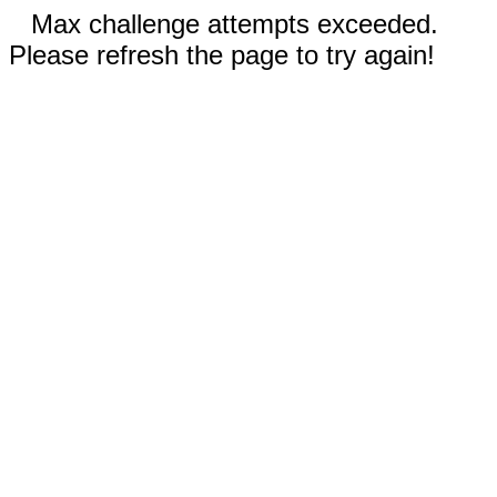
Max challenge attempts exceeded.
Please refresh the page to try again!