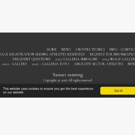
HOME
NEWS
I NOSTRI TECNICI
INFO - CONTA
RACE REGISTRATION (RIDING ATHLETES RESERVED)
REQUEST FOR INFORMATI
FREQUENT QUESTIONS
2025 GALLERIA IMMAGINI
2024 IMAGE GALLE
2023 - GALLERY
2022 - GALLERIA FOTO
ABSOLUTE SECTOR ATHLETES
NEW
Sassari running
Copyright © 2026 All rights reserved
Privacy
This website uses cookies to ensure you get the best experience
Got it!
on our website
SUBSCRIBE