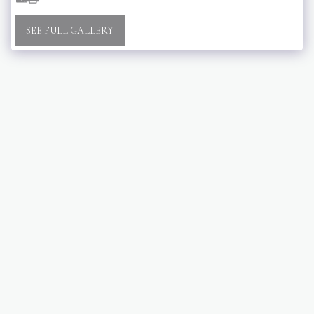
SEE FULL GALLERY