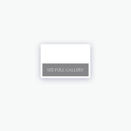
SEE FULL GALLERY