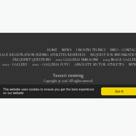
HOME
NEWS
I NOSTRI TECNICI
INFO - CONTA
RACE REGISTRATION (RIDING ATHLETES RESERVED)
REQUEST FOR INFORMATI
FREQUENT QUESTIONS
2025 GALLERIA IMMAGINI
2024 IMAGE GALLE
2023 - GALLERY
2022 - GALLERIA FOTO
ABSOLUTE SECTOR ATHLETES
NEW
Sassari running
Copyright © 2026 All rights reserved
Privacy
This website uses cookies to ensure you get the best experience
Got it!
on our website
SUBSCRIBE