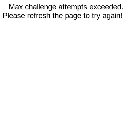
Max challenge attempts exceeded.
Please refresh the page to try again!