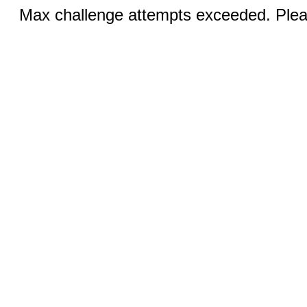
Max challenge attempts exceeded. Pleas