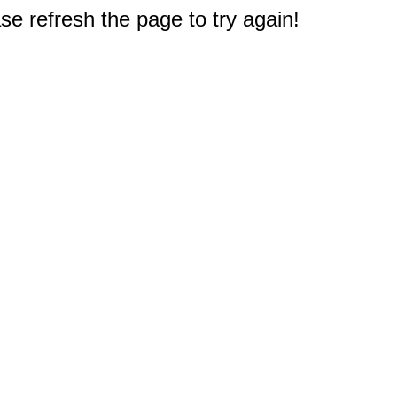
e refresh the page to try again!