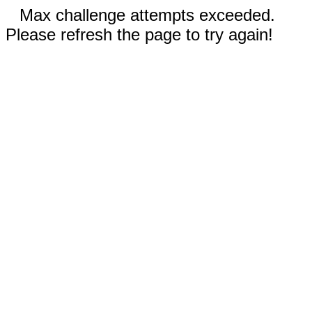
Max challenge attempts exceeded.
Please refresh the page to try again!