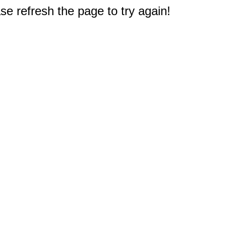
e refresh the page to try again!