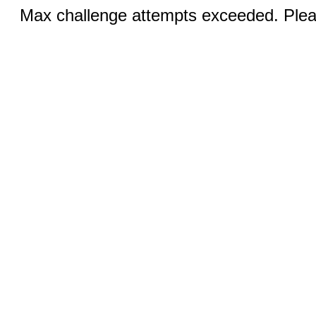
Max challenge attempts exceeded. Pleas