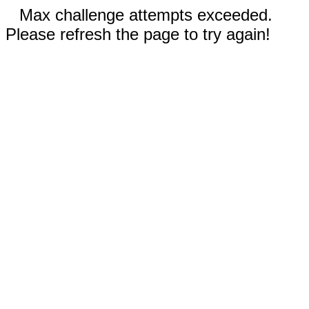
Max challenge attempts exceeded.
Please refresh the page to try again!