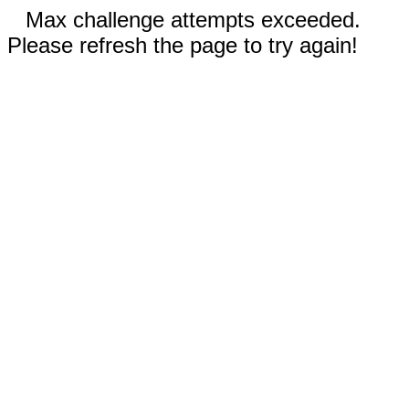
Max challenge attempts exceeded.
Please refresh the page to try again!