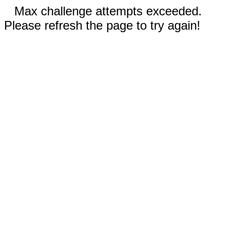
Max challenge attempts exceeded.
Please refresh the page to try again!