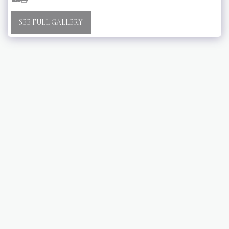
SEE FULL GALLERY