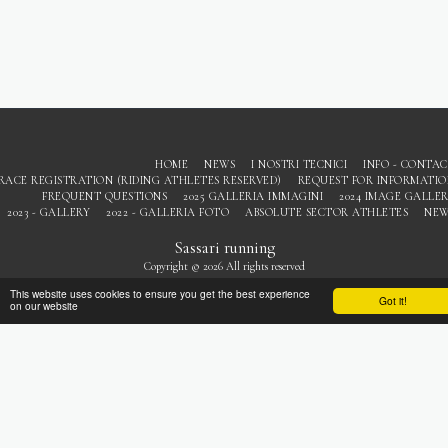
HOME
NEWS
I NOSTRI TECNICI
INFO - CONTA
RACE REGISTRATION (RIDING ATHLETES RESERVED)
REQUEST FOR INFORMATI
FREQUENT QUESTIONS
2025 GALLERIA IMMAGINI
2024 IMAGE GALLE
2023 - GALLERY
2022 - GALLERIA FOTO
ABSOLUTE SECTOR ATHLETES
NEW
Sassari running
Copyright © 2026 All rights reserved
Privacy
This website uses cookies to ensure you get the best experience
Got it!
on our website
SUBSCRIBE