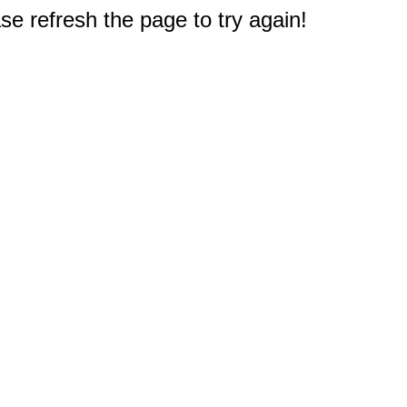
e refresh the page to try again!