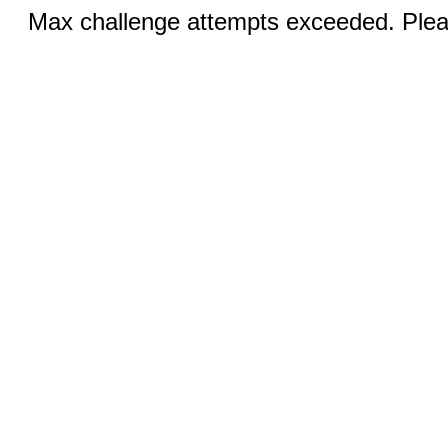
Max challenge attempts exceeded. Pleas