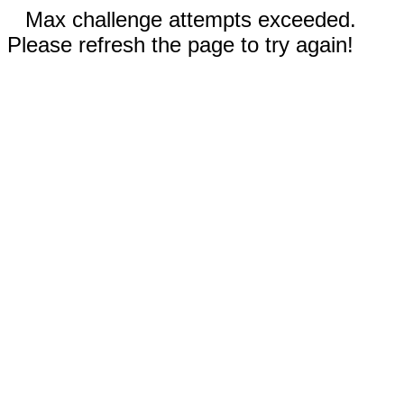
Max challenge attempts exceeded.
Please refresh the page to try again!