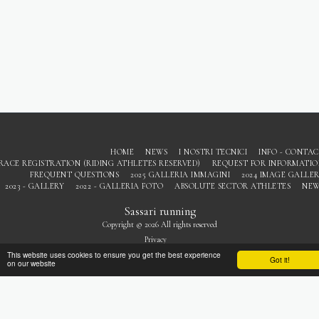
HOME
NEWS
I NOSTRI TECNICI
INFO - CONTA
RACE REGISTRATION (RIDING ATHLETES RESERVED)
REQUEST FOR INFORMATI
FREQUENT QUESTIONS
2025 GALLERIA IMMAGINI
2024 IMAGE GALLE
2023 - GALLERY
2022 - GALLERIA FOTO
ABSOLUTE SECTOR ATHLETES
NEW
Sassari running
Copyright © 2026 All rights reserved
Privacy
This website uses cookies to ensure you get the best experience
Got it!
on our website
SUBSCRIBE