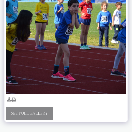
SEE FULL GALLERY