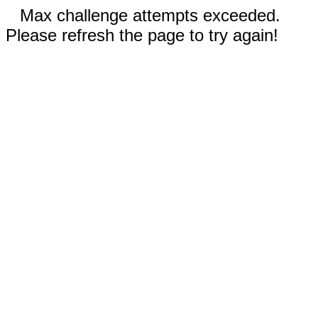
Max challenge attempts exceeded.
Please refresh the page to try again!