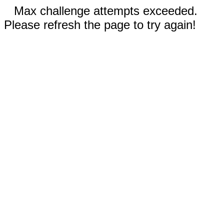
Max challenge attempts exceeded.
Please refresh the page to try again!