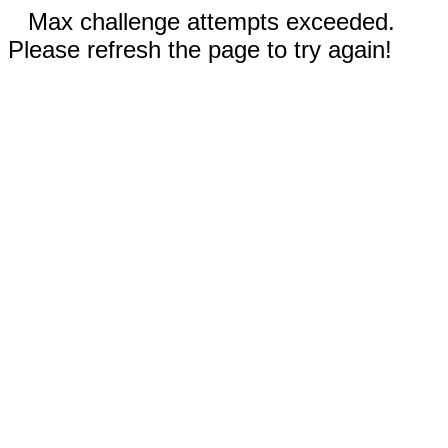
Max challenge attempts exceeded.
Please refresh the page to try again!