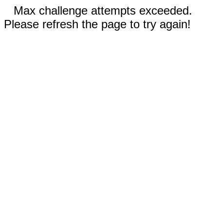
Max challenge attempts exceeded.
Please refresh the page to try again!