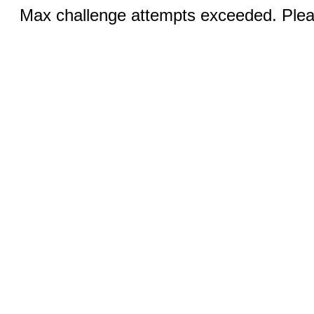
Max challenge attempts exceeded. Pleas