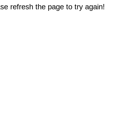
e refresh the page to try again!