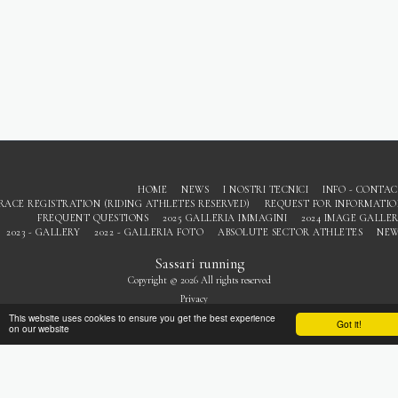
HOME
NEWS
I NOSTRI TECNICI
INFO - CONTA
RACE REGISTRATION (RIDING ATHLETES RESERVED)
REQUEST FOR INFORMATI
FREQUENT QUESTIONS
2025 GALLERIA IMMAGINI
2024 IMAGE GALLE
2023 - GALLERY
2022 - GALLERIA FOTO
ABSOLUTE SECTOR ATHLETES
NEW
Sassari running
Copyright © 2026 All rights reserved
Privacy
This website uses cookies to ensure you get the best experience
Got it!
on our website
SUBSCRIBE