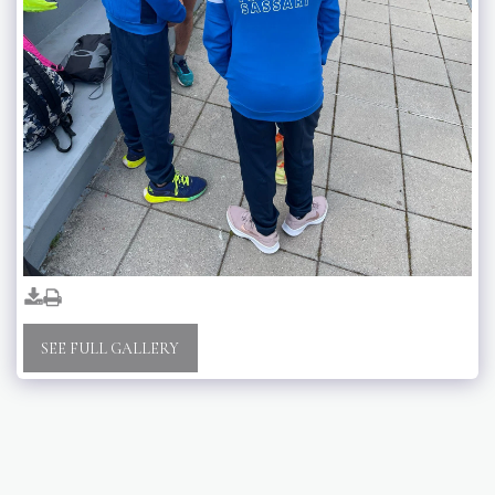
SEE FULL GALLERY