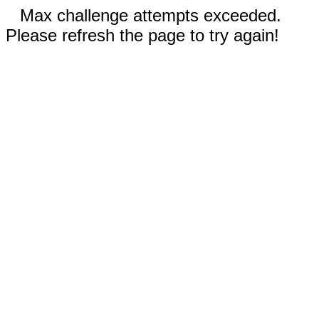
Max challenge attempts exceeded.
Please refresh the page to try again!