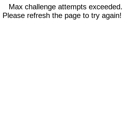
Max challenge attempts exceeded.
Please refresh the page to try again!