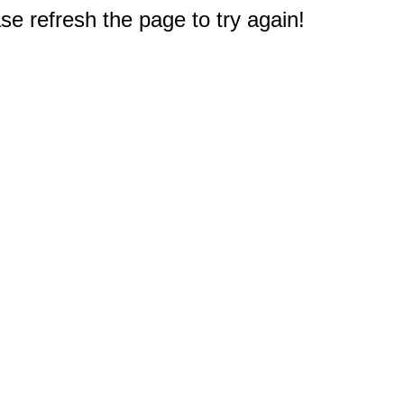
e refresh the page to try again!