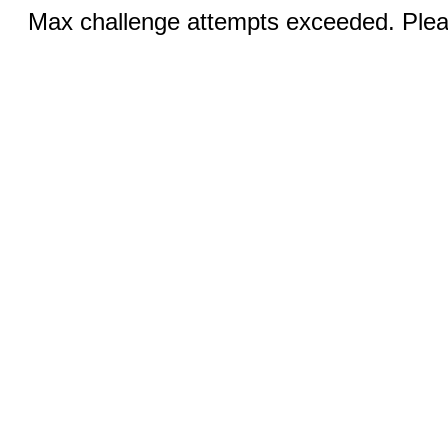
Max challenge attempts exceeded. Pleas