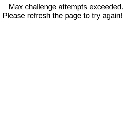
Max challenge attempts exceeded.
Please refresh the page to try again!