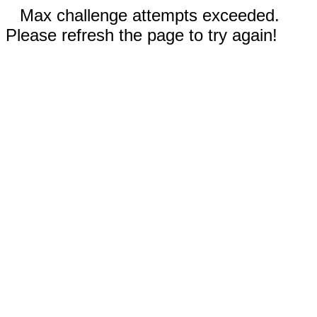
Max challenge attempts exceeded.
Please refresh the page to try again!