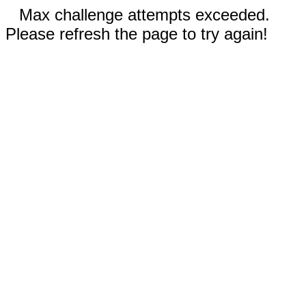
Max challenge attempts exceeded.
Please refresh the page to try again!