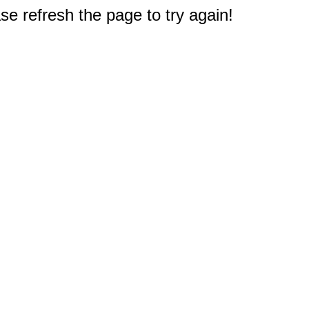
e refresh the page to try again!