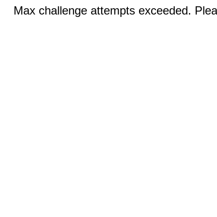
Max challenge attempts exceeded. Pleas