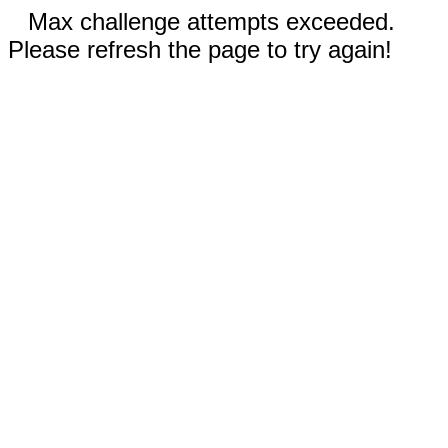
Max challenge attempts exceeded.
Please refresh the page to try again!