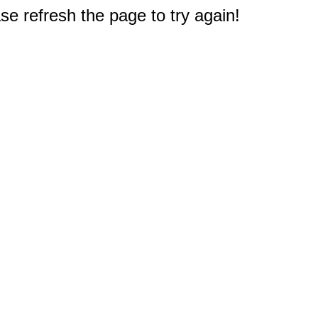
e refresh the page to try again!