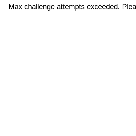
Max challenge attempts exceeded. Pleas