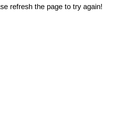
e refresh the page to try again!