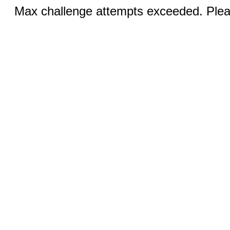
Max challenge attempts exceeded. Pleas