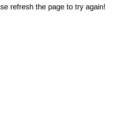
e refresh the page to try again!