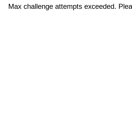
Max challenge attempts exceeded. Pleas