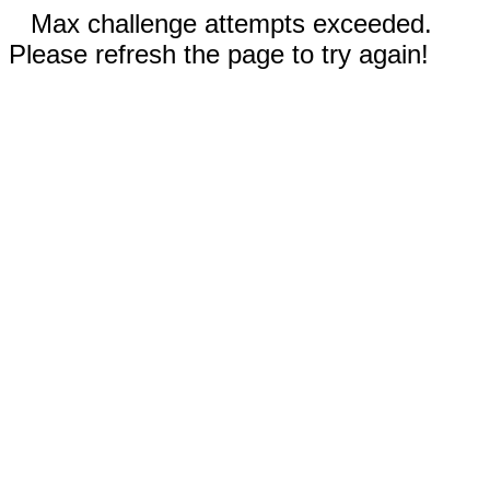
Max challenge attempts exceeded.
Please refresh the page to try again!