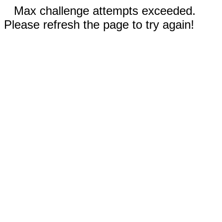
Max challenge attempts exceeded.
Please refresh the page to try again!