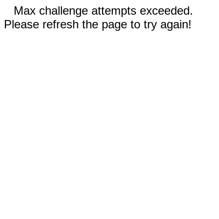
Max challenge attempts exceeded.
Please refresh the page to try again!