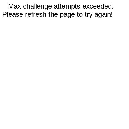
Max challenge attempts exceeded.
Please refresh the page to try again!